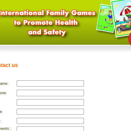
tact us
name:
one:
e:
:
ents::