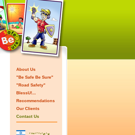
About Us
"Be Safe Be Sure"
"Road Safety"
BlessU!...
Recommendations
Our Clients
Contact Us
׳¢׳‘׳¨׳™׳×