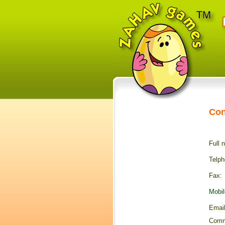
Con
Full 
Telph
F
ax:
Mobil
E
mail
Comm