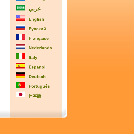
عربي
English
Русский
Française
Nederlands
Italy
Espanol
Deutsch
Português
日本語